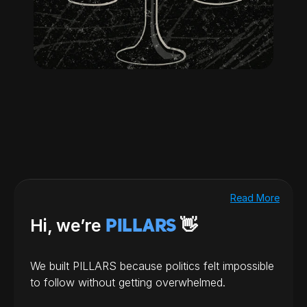
Read More
Hi, we’re 
 👋
PILLARS
We built PILLARS because politics felt impossible 
to follow without getting overwhelmed.