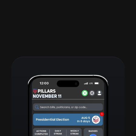
See all posts