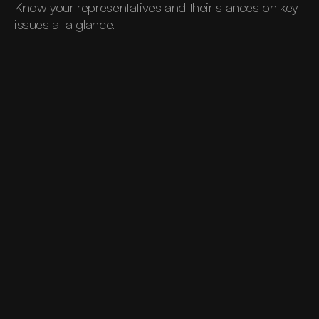
Know your representatives and their stances on key 
issues at a glance.