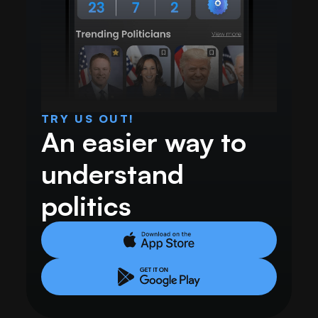
TRY US OUT!
An easier way to 
understand 
politics