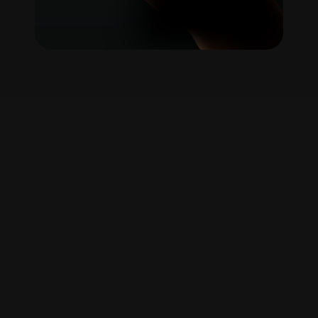
A
new
way
to
understand
politics