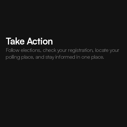
Take Action
Follow elections, check your registration, locate your 
polling place, and stay informed in one place.
And
More