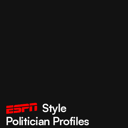
             Style 
Politician Profiles