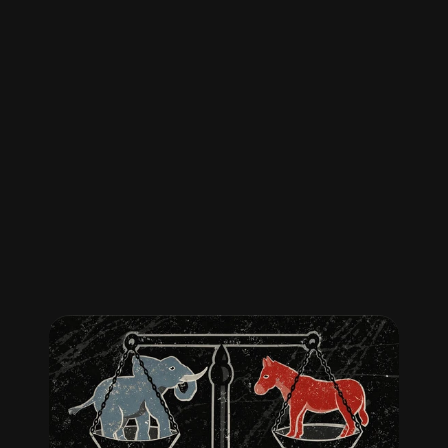
No
news,
just
the
facts