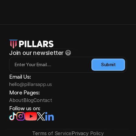
Join our newsletter 😃
Submit
Email Us:
hello@pillarsapp.us
More Pages:
About
Blog
Contact
Follow us on:
Terms of Service
Privacy Policy