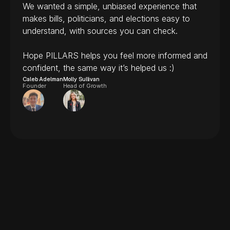
We wanted a simple, unbiased experience that 
makes bills, politicians, and elections easy to 
understand, with sources you can check.
Hope PILLARS helps you feel more informed and 
confident, the same way it’s helped us :)
Caleb Adelman
Molly Sullivan
Founder
Head of Growth
Is PILLARS free?
Frequently
asked
questions
Where does the information 