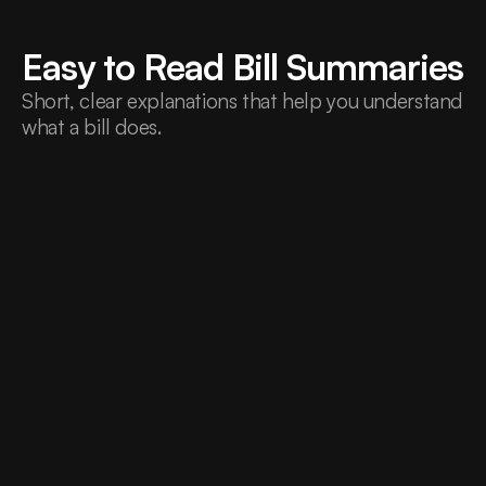
Easy to Read Bill Summaries
Short, clear explanations that help you understand 
what a bill does.