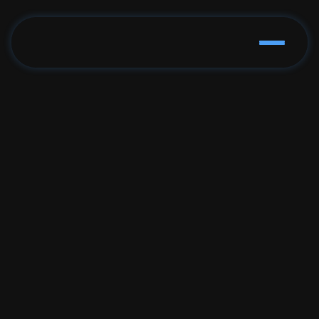
The Simple Way to 
Follow Politics
See who your politicians are, what they vote on, 
what's on your ballot, and where to vote. All in 
one place.
Get Started Now
app.pillarsapp.us